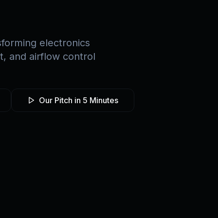
forming electronics
 and airflow control
Our Pitch in 5 Minutes