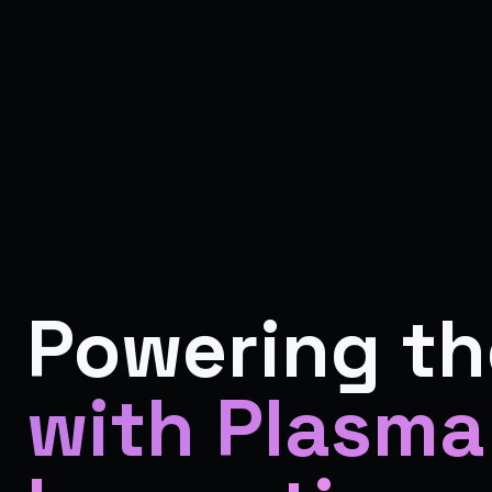
Powering th
with Plasma