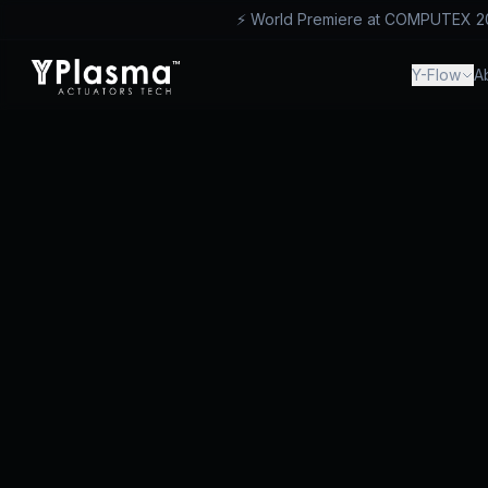
⚡ World Premiere at COMPUTEX 2026
™
Y-Flow
A