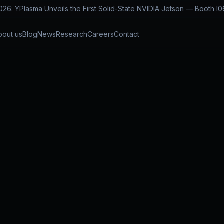
: YPlasma Unveils the First Solid-State NVIDIA Jetson — Booth I0
bout us
Blog
News
Research
Careers
Contact