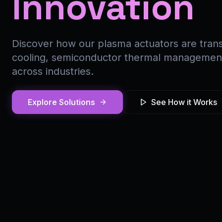
Innovation
Discover how our plasma actuators are trans
cooling, semiconductor thermal management,
across industries.
Explore Solutions
See How it Works