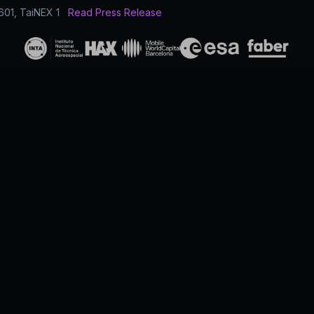
601, TaiNEX 1
Read Press Release