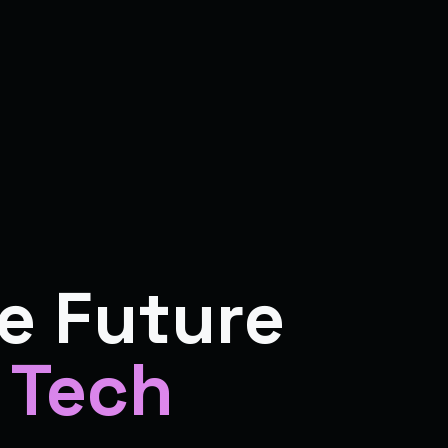
e Future
 Tech