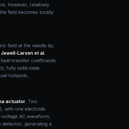
e, however, relatively
the field becomes locally
c field at the needle tip,
.
Jewell-Larsen et al.
eat-transfer coefficients
 fully solid-state
dual hotspots.
ma actuator
. Two
s), with one electrode
gh-voltage AC waveform,
 dielectric, generating a