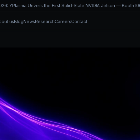
: YPlasma Unveils the First Solid-State NVIDIA Jetson — Booth I0
bout us
Blog
News
Research
Careers
Contact