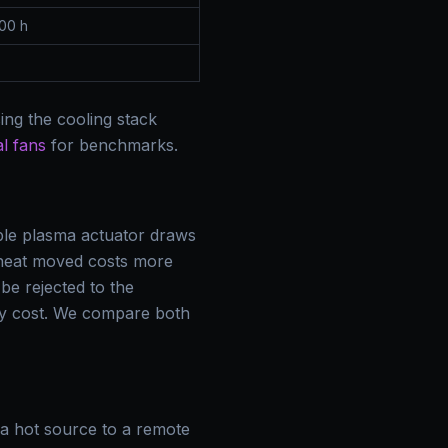
00 h
ing the cooling stack
l fans
for benchmarks.
ble plasma actuator draws
 heat moved costs more
 be rejected to the
rgy cost. We compare both
a hot source to a remote