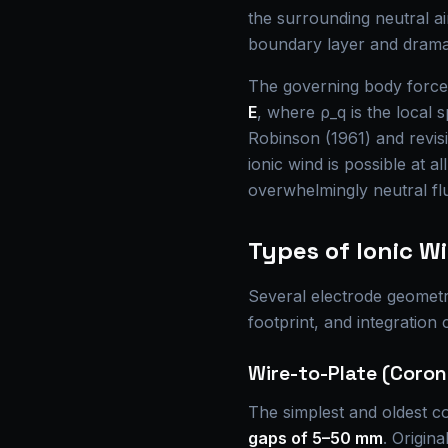
the surrounding neutral ai
boundary layer and dramat
The governing body force 
E
, where ρ_q is the local 
Robinson (1961) and revi
ionic wind is possible at al
overwhelmingly neutral flu
Types of Ionic W
Several electrode geometri
footprint, and integration 
Wire-to-Plate (Coro
The simplest and oldest con
gaps of 5–50 mm
. Origin