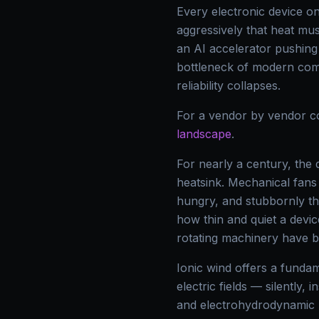
Every electronic device o
aggressively that heat mu
an AI accelerator pushin
bottleneck of modern compu
reliability collapses.
For a vendor by vendor c
landscape
.
For nearly a century, the
heatsink. Mechanical fans 
hungry, and stubbornly th
how thin and quiet a devic
rotating machinery have b
Ionic wind offers a fundame
electric fields — silently, 
and electrohydrodynamic (