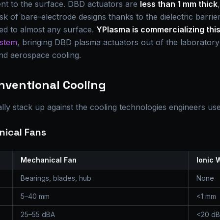
gent to the surface. DBD actuators are
less than 1 mm thick
isk of bare-electrode designs thanks to the dielectric barri
med to almost any surface.
YPlasma is commercializing thi
ystem
, bringing DBD plasma actuators out of the laborator
and aerospace cooling.
onventional Cooling
lly stack up against the cooling technologies engineers us
nical Fans
Mechanical Fan
Ionic 
Bearings, blades, hub
None
5–40 mm
<1 mm
25–55 dBA
<20 d