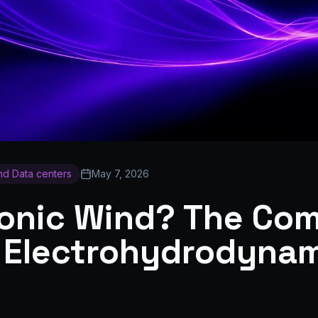
and Data centers
May 7, 2026
Ionic Wind? The Co
 Electrohydrodyna