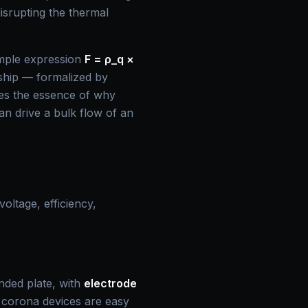
isrupting the thermal
imple expression
F = ρ_q ×
onship — formalized by
es the essence of why
 can drive a bulk flow of an
oltage, efficiency,
unded plate, with
electrode
te corona devices are easy