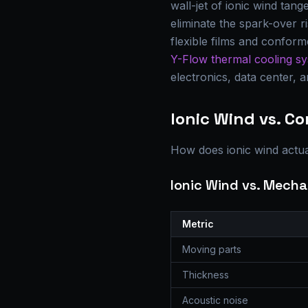
wall-jet of ionic wind tan
eliminate the spark-over r
flexible films and confor
Y-Flow thermal cooling s
electronics, data center, 
Ionic Wind vs. C
How does ionic wind actua
Ionic Wind vs. Mecha
Metric
Moving parts
Thickness
Acoustic noise