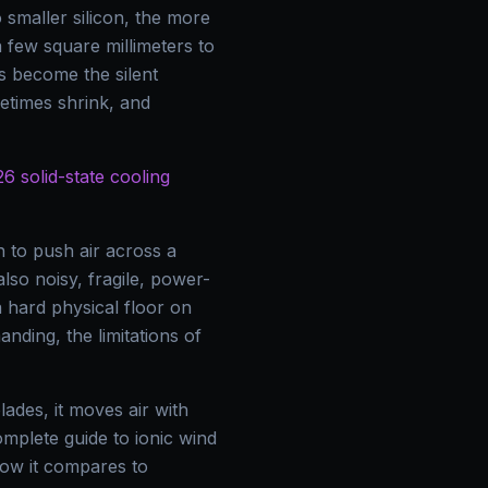
smaller silicon, the more
 few square millimeters to
 become the silent
fetimes shrink, and
6 solid-state cooling
 to push air across a
lso noisy, fragile, power-
 hard physical floor on
nding, the limitations of
lades, it moves air with
complete guide to ionic wind
how it compares to