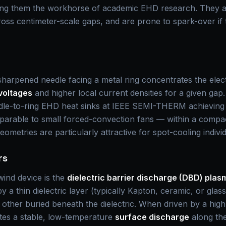
ing them the workhorse of academic EHD research. They ar
cross centimeter-scale gaps, and are prone to spark-over if 
harpened needle facing a metal ring concentrates the electri
voltages
and higher local current densities for a given gap
e-to-ring EHD heat sinks at IEEE SEMI-THERM achieving h
rable to small forced-convection fans — within a compact,
eometries are particularly attractive for spot-cooling indivi
rs
ind device is the
dielectric barrier discharge (DBD) plas
 a thin dielectric layer (typically Kapton, ceramic, or glas
e other buried beneath the dielectric. When driven by a hi
ites a stable, low-temperature
surface discharge
along the