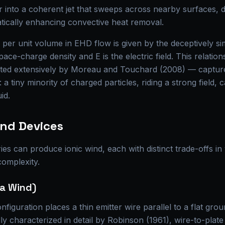
r into a coherent jet that sweeps across nearby surfaces, d
ically enhancing convective heat removal.
per unit volume in EHD flow is given by the deceptively s
space-charge density and E is the electric field. This relati
sited extensively by Moreau and Touchard (2008) — captur
l: a tiny minority of charged particles, riding a strong field,
id.
ind Devices
es can produce ionic wind, each with distinct trade-offs in v
complexity.
na Wind)
figuration places a thin emitter wire parallel to a flat gro
ally characterized in detail by Robinson (1961), wire-to-pla