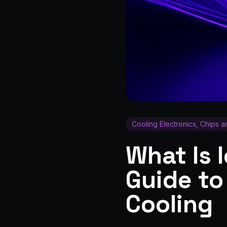
Cooling Electronics, Chips 
What Is 
Guide to
Cooling