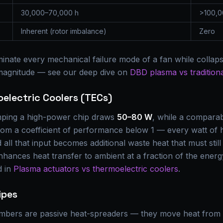
30,000–70,000 h
>100,0
Inherent (rotor imbalance)
Zero
inate every mechanical failure mode of a fan while collaps
 magnitude — see our deep dive on
DBD plasma vs traditiona
oelectric Coolers (TECs)
mping a high-power chip draws
50–80 W
, while a compara
from a coefficient of performance below 1 — every watt of
all that input becomes additional waste heat that must still
nhances heat transfer to ambient at a fraction of the ene
d in
Plasma actuators vs thermoelectric coolers
.
ipes
mbers are passive heat-spreaders — they move heat from 