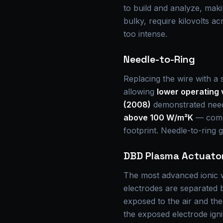
to build and analyze, mak
bulky, require kilovolts a
too intense.
Needle-to-Ring
Replacing the wire with a s
allowing
lower operating 
(2008)
demonstrated needl
above 100 W/m²K
— compa
footprint. Needle-to-ring g
DBD Plasma Actuato
The most advanced ionic w
electrodes are separated by
exposed to the air and th
the exposed electrode ign