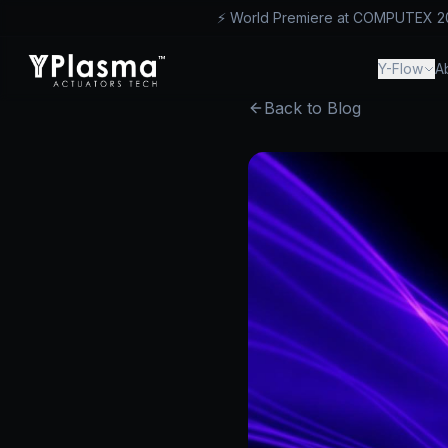
⚡ World Premiere at COMPUTEX 2026
™
Y-Flow
A
Back to Blog