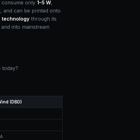
, consume only
1–5 W
,
er, and can be printed onto
s technology
through its
y and into mainstream
e today?
Wind (DBD)
BA