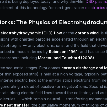
e it is being deployed today, and why thin-film
DBD plasma
odiment of this technology for next-generation
electronics 
Works: The Physics of Electrohydrody
s
electrohydrodynamic (EHD) flow
or the
corona wind
, is
lisions with charged particles accelerated through an electri
o diaphragms — only electrons, ions, and the field that dr
escribed in modern terms by
Robinson (1961)
and has since 
researchers including
Moreau and Touchard (2008)
.
ree sequential stages. First comes
corona discharge and io
or thin exposed strip) is held at a high voltage, typically b
ntense electric field at the emitter strips electrons from ne
, generating a cloud of positive (or negative) ions. Second i
erate along electric field lines toward the collector, and as t
 molecules — which remain neutral — transferring momentum
ve heat transfer
: the cumulative momentum of trillions of 