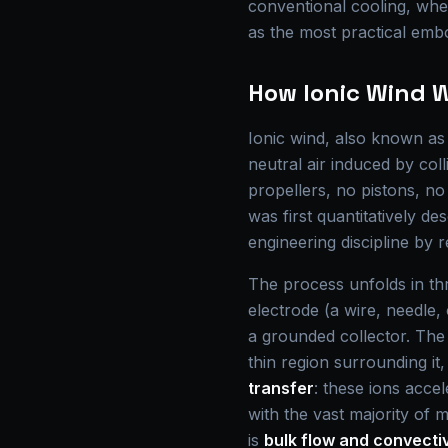
conventional cooling, wher
as the most practical emb
How Ionic Wind 
Ionic wind, also known a
neutral air induced by col
propellers, no pistons, n
was first quantitatively d
engineering discipline by 
The process unfolds in th
electrode (a wire, needle, 
a grounded collector. The i
thin region surrounding it
transfer
: these ions accel
with the vast majority of
is
bulk flow and convecti