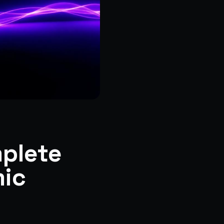
mplete
mic