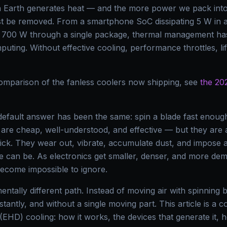
n Earth generates heat — and the more power we pack into 
st be removed. From a smartphone SoC dissipating 5 W in a
g 700 W through a single package, thermal management has
ting. Without effective cooling, performance throttles, li
omparison of the fanless coolers now shipping, see
the 202
 default answer has been the same: spin a blade fast enough
are cheap, well-understood, and effective — but they are a
ick. They wear out, vibrate, accumulate dust, and impose a
e can be. As electronics get smaller, denser, and more dema
ecome impossible to ignore.
ntally different path. Instead of moving air with spinning b
instantly, and without a single moving part. This article is a 
EHD) cooling: how it works, the devices that generate it, 