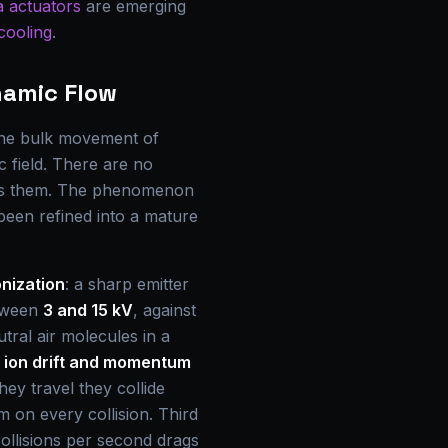
 actuators
are emerging
cooling
.
namic Flow
 the bulk movement of
c field. There are no
ives them. The phenomenon
been refined into a mature
nization
: a sharp emitter
etween
3 and 15 kV
, against
utral air molecules in a
s
ion drift and momentum
hey travel they collide
 on every collision. Third
collisions per second drags