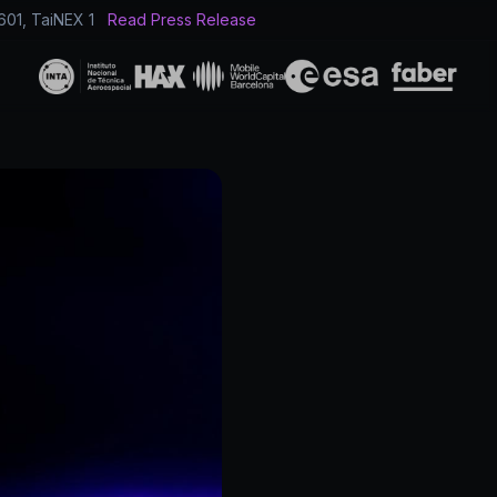
601, TaiNEX 1
Read Press Release