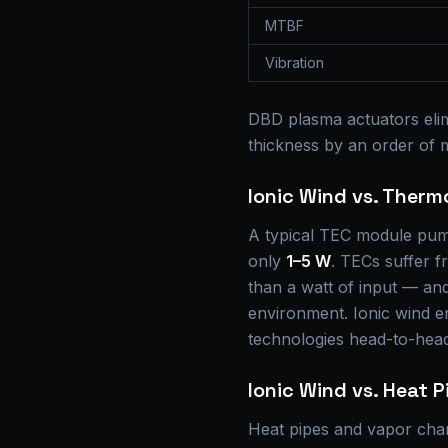
MTBF
Vibration
DBD plasma actuators elim
thickness by an order of
Ionic Wind vs. Therm
A typical TEC module pu
only
1–5 W
. TECs suffer 
than a watt of input — and 
environment. Ionic wind e
technologies head-to-hea
Ionic Wind vs. Heat P
Heat pipes and vapor cha