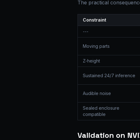
The practical consequence
Constraint
---
Moving parts
Z-height
Sustained 24/7 inference
Audible noise
Sealed enclosure
compatible
Validation on NV