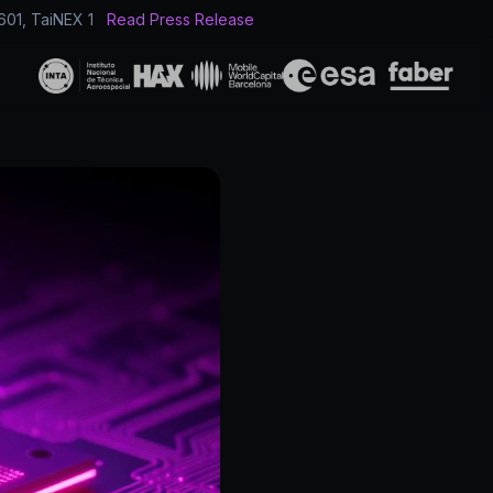
601, TaiNEX 1
Read Press Release