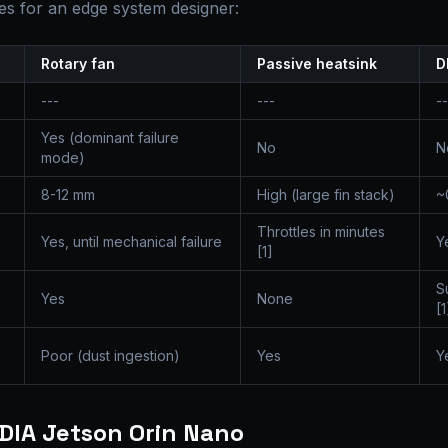
s for an edge system designer:
Rotary fan
Passive heatsink
D
---
---
--
Yes (dominant failure
No
N
mode)
8-12 mm
High (large fin stack)
~
Throttles in minutes
Yes, until mechanical failure
Y
[1]
S
Yes
None
[1
Poor (dust ingestion)
Yes
Y
IDIA Jetson Orin Nano