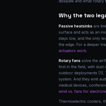
dissipate and what rotary 
Why the two lega
Passive heatsinks
are lim
surface and acts as an insu
stays low, and the only l
the edge. For a deeper tr
actuators work
.
Rotary fans
solve the air
first in the field, with d
outdoor deployments [1]. 
system. And they emit aud
medical devices, confere
wind vs. fans for electron
Thermoelectric coolers, 