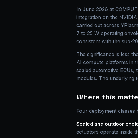
In June 2026 at COMPUTEX 
integration on the NVIDIA 
carried out across YPlasm
7 to 25 W operating envel
consistent with the sub-20
The significance is less t
AI compute platforms in th
sealed automotive ECUs, t
modules. The underlying te
Where this matter
Four deployment classes hi
Sealed and outdoor encl
actuators operate inside th