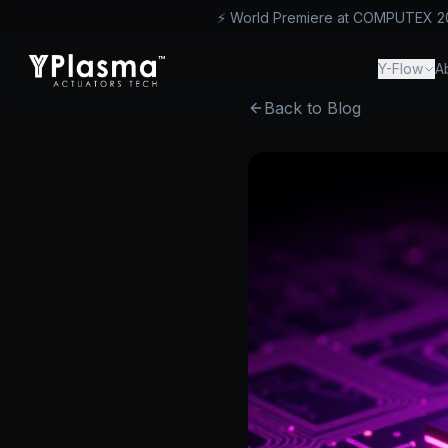
⚡ World Premiere at COMPUTEX 2026
™
Y-Flow
A
Back to Blog