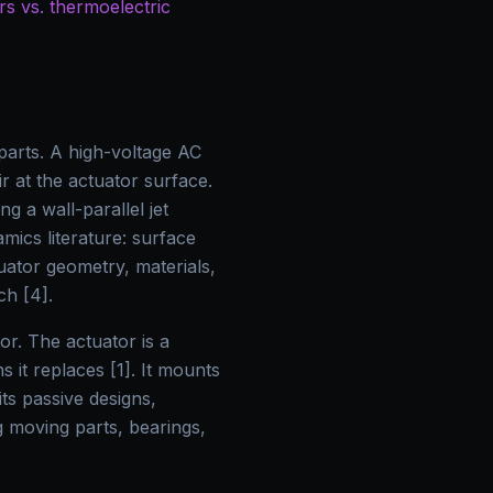
s vs. thermoelectric
parts. A high-voltage AC
ir at the actuator surface.
g a wall-parallel jet
mics literature: surface
uator geometry, materials,
ch [4].
r. The actuator is a
 it replaces [1]. It mounts
ts passive designs,
g moving parts, bearings,