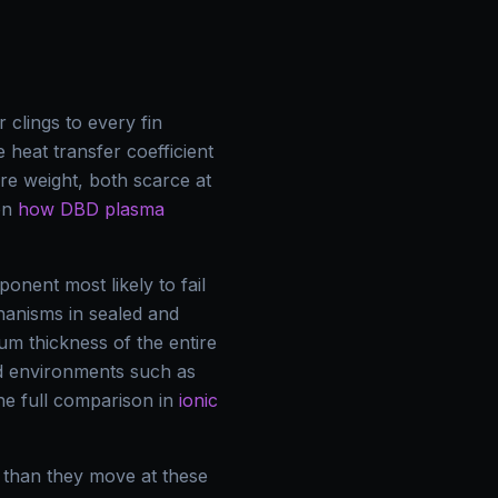
 clings to every fin
e heat transfer coefficient
re weight, both scarce at
 on
how DBD plasma
nent most likely to fail
chanisms in sealed and
m thickness of the entire
ed environments such as
e full comparison in
ionic
 than they move at these