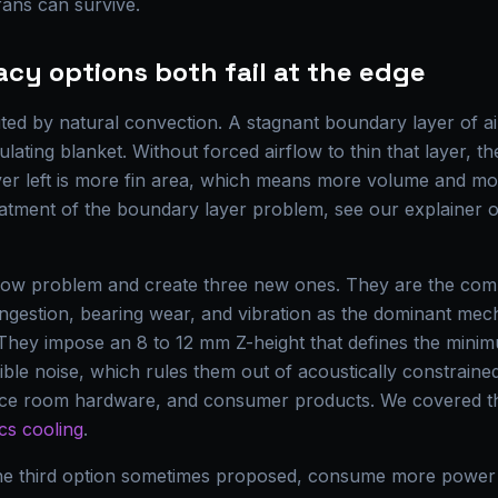
fans can survive.
cy options both fail at the edge
ited by natural convection. A stagnant boundary layer of air
lating blanket. Without forced airflow to thin that layer, th
ever left is more fin area, which means more volume and mo
eatment of the boundary layer problem, see our explainer
flow problem and create three new ones. They are the compo
ust ingestion, bearing wear, and vibration as the dominant me
They impose an 8 to 12 mm Z-height that defines the minimu
ible noise, which rules them out of acoustically constrain
nce room hardware, and consumer products. We covered th
ics cooling
.
the third option sometimes proposed, consume more power