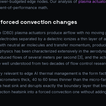
power-budgeted edge nodes. Our analysis of
plasma actuator
cient-of-performance math.
e forced convection changes
rge (DBD) plasma actuators produce airflow with no moving 
lectrodes separated by a dielectric ionizes a thin layer of a
 with neutral air molecules and transfer momentum, producin
physics has been characterized extensively in the aerodyna
duced flows of several meters per second [3], and the act
 well understood from two decades of flow control resear
relevant to edge AI thermal management is the form facto
micrometers thick, 40 to 60 times thinner than the micro-fans
 heat sink and disrupts exactly the boundary layer that limi
ection heatsink into a forced convection one without addin