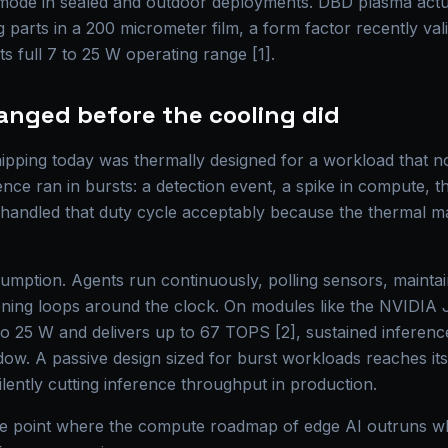
e mode in sealed and outdoor deployments. DBD plasma act
 parts in a 200 micrometer film, a form factor recently va
s full 7 to 25 W operating range [1].
anged before the cooling did
pping today was thermally designed for a workload that no 
ence ran in bursts: a detection event, a spike in compute, the
s handled that duty cycle acceptably because the thermal 
sumption. Agents run continuously, polling sensors, maintai
oning loops around the clock. On modules like the NVIDIA
to 25 W and delivers up to 67 TOPS [2], sustained inferen
ow. A passive design sized for burst workloads reaches its 
ilently cutting inference throughput in production.
 the point where the compute roadmap of edge AI outruns w