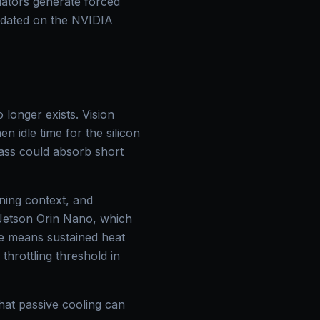
uators generate forced
lidated on the NVIDIA
longer exists. Vision
n idle time for the silicon
mass could absorb short
ning context, and
 Jetson Orin Nano, which
ce means sustained heat
throttling threshold in
hat passive cooling can