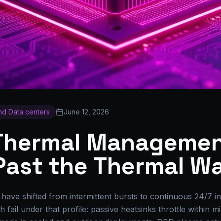
and Data centers
June 12, 2026
 Thermal Managemen
Past the Thermal Wa
ave shifted from intermittent bursts to continuous 24/7 i
 fail under that profile: passive heatsinks throttle within 