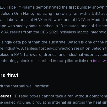
Taipei, YPlasma demonstrated the first publicly shown fa
Jetson Orin Nano, replacing the rotary fan with a DBD actu
a's laboratories at HAX in Newark and at INTA in Madrid, 
ope with steady state reached in 10 minutes, and solid-sta
 dBA results from the CES 2026 noiseless laptop integration
he single data point than the substrate: Jetson is one of th
e industry. A fanless forced-convection result on Jetson tr
elecom RAN hardware, drones, and industrial vision system
chnology stack is described in our pillar article on
ionic wi
s first
t the thermal wall hardest:
osures.
IP-rated boxes cannot take a fan without compromi
e sealed volume, circulating internal air across the heat sin