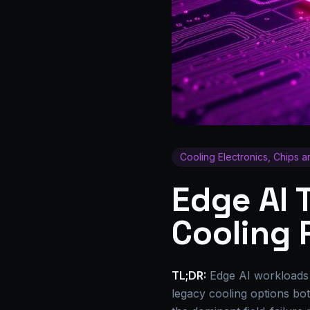
Cooling Electronics, Chips 
Edge AI
Cooling 
TL;DR:
Edge AI workloads h
legacy cooling options both