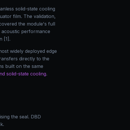
nless solid-state cooling
ator film. The validation,
covered the module's full
te acoustic performance
 [1].
e most widely deployed edge
ansfers directly to the
s built on the same
nd solid-state cooling
.
sing the seal. DBD
k.