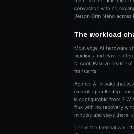
the dominant field-failur
convection with no moving
Jetson Orin Nano across it
The workload ch
Most edge AI hardware shi
pipelines and classic infer
to cool. Passive heatsink
transients.
Agentic AI breaks that as
executing multi-step reas
is configurable from 7 W 
flux with no recovery wind
minutes and stays there, s
This is the thermal wall: