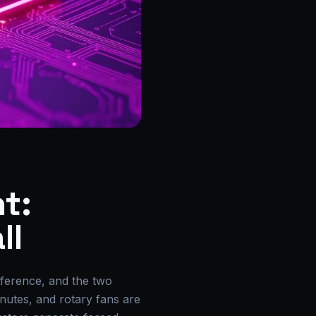
t:
ll
nference, and the two
minutes, and rotary fans are