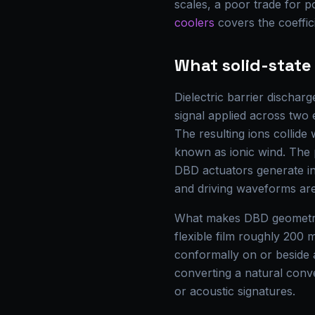
scales, a poor trade for 
coolers
covers the coeffi
What solid-stat
Dielectric barrier discha
signal applied across two e
The resulting ions collide
known as ionic wind. The 
DBD actuators generate in
and driving waveforms are
What makes DBD geometry 
flexible film roughly 200 
conformally on or beside a
converting a natural conv
or acoustic signatures.