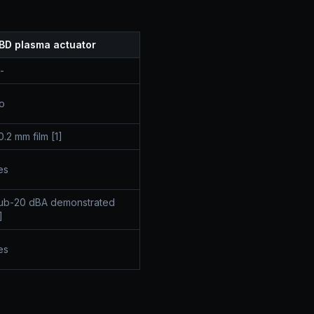
BD plasma actuator
-
o
0.2 mm film [1]
es
ub-20 dBA demonstrated
]
es