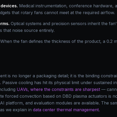
 devices.
Medical instrumentation, conference hardware,
gets that rotary fans cannot meet at the required airflow.
orms.
Optical systems and precision sensors inherit the fan'
s that noise source entirely.
When the fan defines the thickness of the product, a 0.2 
t is no longer a packaging detail; it is the binding const
ge. Passive cooling has hit its physical limit under sustained 
including
UAVs, where the constraints are sharpest
— canno
tate forced convection based on DBD plasma actuators is n
 AI platform, and evaluation modules are available. The sa
, as we explain in
data center thermal management
.