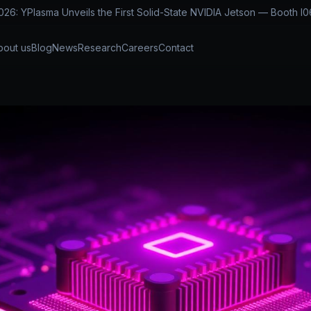
: YPlasma Unveils the First Solid-State NVIDIA Jetson — Booth I0
bout us
Blog
News
Research
Careers
Contact