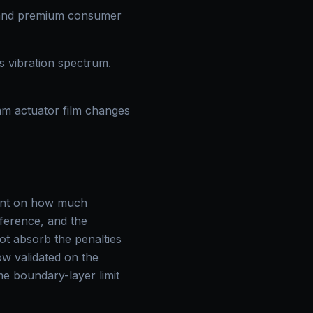
 and premium consumer
s vibration spectrum.
mm actuator film changes
raint on how much
inference, and the
t absorb the penalties
ow validated on the
me boundary-layer limit