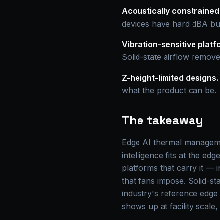
Acoustically constrained
devices have hard dBA bud
Vibration-sensitive platf
Solid-state airflow remove
Z-height-limited designs.
what the product can be.
The takeaway
Edge AI thermal managemen
intelligence fits at the ed
platforms that carry it — 
that fans impose. Solid-s
industry's reference edge
shows up at facility scale